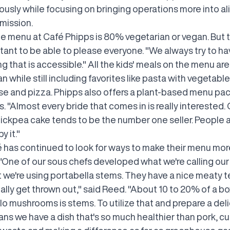
usly while focusing on bringing operations more into a
 mission.
he menu at Café Phipps is 80% vegetarian or vegan. But 
rtant to be able to please everyone. "We always try to h
 that is accessible." All the kids' meals on the menu ar
n while still including favorites like pasta with vegetable
e and pizza. Phipps also offers a plant-based menu pa
 "Almost every bride that comes in is really interested.
ickpea cake tends to be the number one seller. People 
 it."
 has continued to look for ways to make their menu mor
"One of our sous chefs developed what we're calling our 
t we're using portabella stems. They have a nice meaty t
lly get thrown out," said Reed. "About 10 to 20% of a bo
lo mushrooms is stems. To utilize that and prepare a del
ns we have a dish that's so much healthier than pork, cu