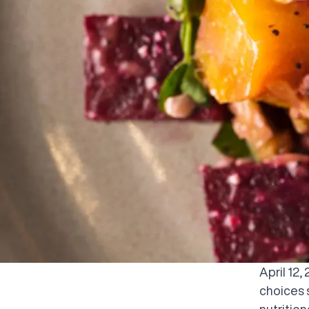
April 12
choices 
nutritio