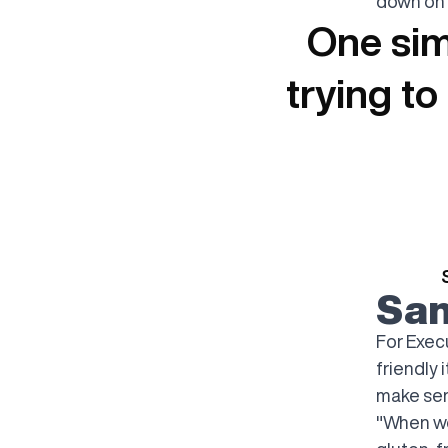
down on 
One sim
trying t
San
For Exec
friendly 
make sen
"When we