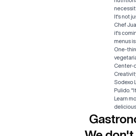
necessity
It's not 
Chef Jua
it's com
menus is 
One-thir
vegetaria
Center-o
Creativit
Sodexo L
Pulido. "
Learn mo
deliciou
Gastrono
We don't 