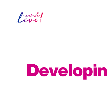
Developin