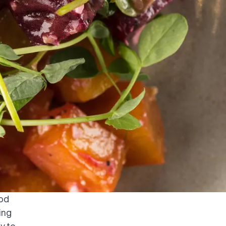
ood
ing
y to