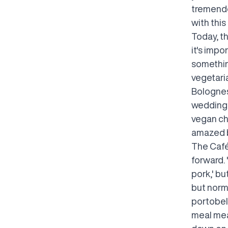
tremendo
with this
Today, t
it's impo
something
vegetaria
Bolognes
weddings.
vegan ch
amazed by
The Café
forward. 
pork,' bu
but norma
portobel
meal mea