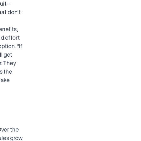
uit--
hat don't
enefits,
d effort
ption. "If
l get
r. They
s the
make
"
Over the
ales grow