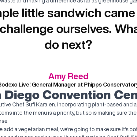
waste and making a difference as far as greenhouse gas
ple little sandwich came
o challenge ourselves. Wh
do next?
Amy Reed
Sodexo Live! General Manager at Phipps Conservator
 Diego Convention Cen
utive Chef Sufi Karaien, incorporating plant-based and a
items into the menu is a priority, but so is making sure the
se.
 add a vegetarian meal, we're going to make sure it's bo