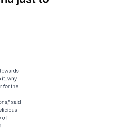
 towards
 it, why
 for the
ns," said
elicious
y of
h