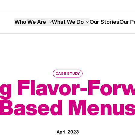
Who We Are
What We Do
Our Stories
Our P
CASE STUDY
g Flavor-Forw
Based Menu
April 2023