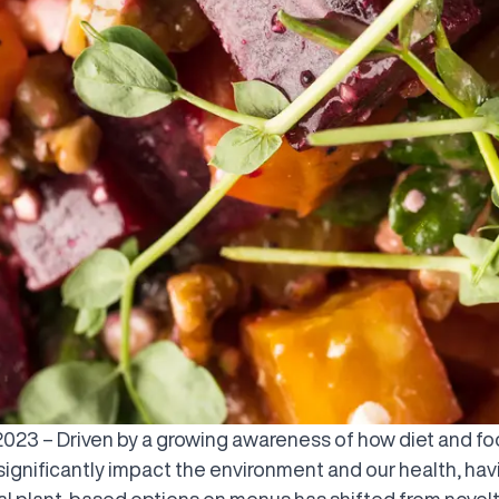
, 2023 – Driven by a growing awareness of how diet and f
significantly impact the environment and our health, hav
nal plant-based options on menus has shifted from novelt