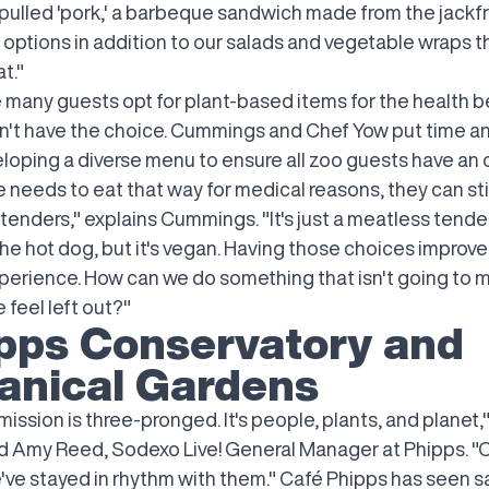
 pulled 'pork,' a barbeque sandwich made from the jackfr
 options in addition to our salads and vegetable wraps t
t."
e many guests opt for plant-based items for the health b
't have the choice. Cummings and Chef Yow put time an
loping a diverse menu to ensure all zoo guests have an o
needs to eat that way for medical reasons, they can stil
 tenders," explains Cummings. "It's just a meatless tende
he hot dog, but it's vegan. Having those choices improve
perience. How can we do something that isn't going to 
feel left out?"
pps Conservatory and
anical Gardens
mission is three-pronged. It's people, plants, and planet,
d Amy Reed, Sodexo Live! General Manager at Phipps. "
e've stayed in rhythm with them." Café Phipps has seen s