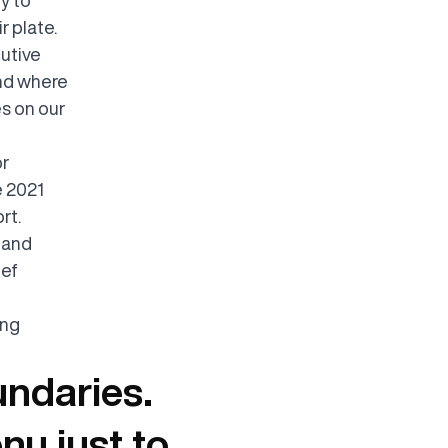
r plate.
cutive
and where
s on our
or
e 2021
rt.
, and
hef
ing
undaries.
nu just to