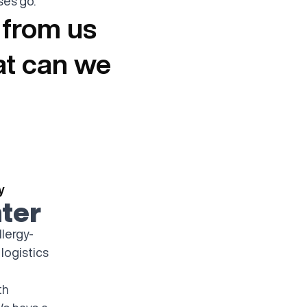
es go."
 from us
at can we
y
ter
llergy-
 logistics
th