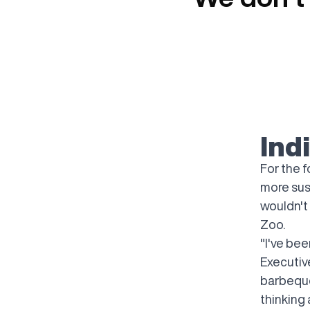
Ind
For the 
more sust
wouldn't
Zoo.
"I've bee
Executiv
barbeque
thinking