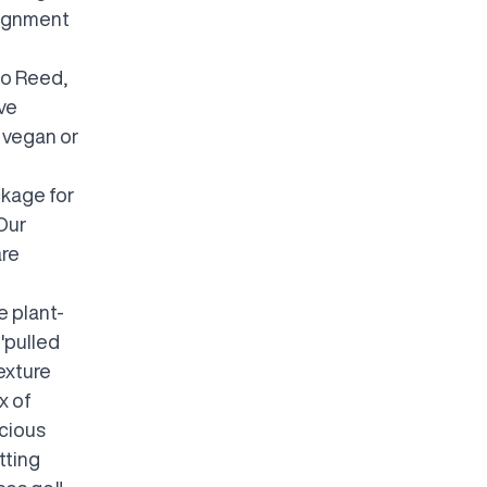
lignment
to Reed,
ave
e vegan or
ckage for
 Our
are
e plant-
'pulled
exture
x of
icious
tting