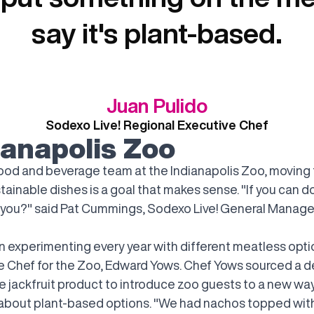
say it's plant-based.
Juan Pulido
Sodexo Live! Regional Executive Chef
ianapolis Zoo
food and beverage team at the Indianapolis Zoo, moving
ainable dishes is a goal that makes sense. "If you can do
 you?" said Pat Cummings, Sodexo Live! General Manager
n experimenting every year with different meatless optio
e Chef for the Zoo, Edward Yows. Chef Yows sourced a d
 jackfruit product to introduce zoo guests to a new wa
 about plant-based options. "We had nachos topped wit