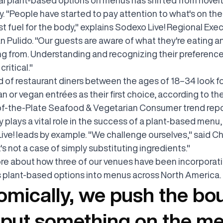
. "People have started to pay attention to what's on thei
just fuel for the body," explains Sodexo Live! Regional Exe
n Pulido. "Our guests are aware of what they're eating 
ing from. Understanding and recognizing their preference
critical."
d of restaurant diners between the ages of 18–34 look f
n or vegan entrées as their first choice, according to th
f-the-Plate Seafood & Vegetarian Consumer trend repo
y plays a vital role in the success of a plant-based menu
ive! leads by example. "We challenge ourselves," said C
It's not a case of simply substituting ingredients."
re about how three of our venues have been incorporat
s plant-based options into menus across North America.
mically, we push the bo
put something on the me