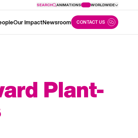
SEARCH
ANIMATIONS
WORLDWIDE
eople
Our Impact
Newsroom
CONTACT US
ard Plant-
s