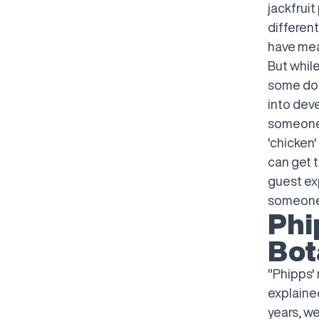
jackfruit
different
have mea
But whil
some don
into deve
someone 
'chicken'
can get t
guest ex
someone 
Phi
Bot
"Phipps' 
explaine
years, w