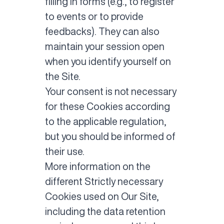
filling in forms (e.g., to register
to events or to provide
feedbacks). They can also
maintain your session open
when you identify yourself on
the Site.
Your consent is not necessary
for these Cookies according
to the applicable regulation,
but you should be informed of
their use.
More information on the
different Strictly necessary
Cookies used on Our Site,
including the data retention