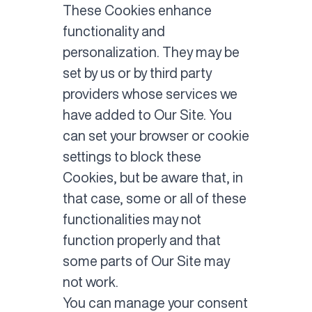
These Cookies enhance
functionality and
personalization. They may be
set by us or by third party
providers whose services we
have added to Our Site. You
can set your browser or cookie
settings to block these
Cookies, but be aware that, in
that case, some or all of these
functionalities may not
function properly and that
some parts of Our Site may
not work.
You can manage your consent