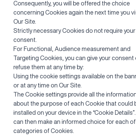
Consequently, you will be offered the choice
concerning Cookies again the next time you vi
Our Site.
Strictly necessary Cookies do not require your
consent.
For Functional, Audience measurement and
Targeting Cookies, you can give your consent 
refuse them at any time by:
Using the cookie settings available on the ban
or at any time on Our Site.
The Cookie settings provide all the informatio
about the purpose of each Cookie that could 
installed on your device in the “Cookie Details”
can then make an informed choice for each of
categories of Cookies.