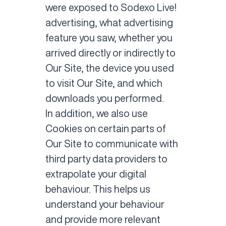
were exposed to Sodexo Live!
advertising, what advertising
feature you saw, whether you
arrived directly or indirectly to
Our Site, the device you used
to visit Our Site, and which
downloads you performed.
In addition, we also use
Cookies on certain parts of
Our Site to communicate with
third party data providers to
extrapolate your digital
behaviour. This helps us
understand your behaviour
and provide more relevant