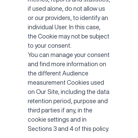
if used alone, do not allow us
or our providers, to identify an
individual User. In this case,
the Cookie may not be subject
to your consent.
You can manage your consent
and find more information on
the different Audience
measurement Cookies used
on Our Site, including the data
retention period, purpose and
third parties if any, in the
cookie settings and in
Sections 3 and 4 of this policy.