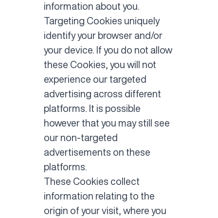
information about you.
Targeting Cookies uniquely
identify your browser and/or
your device. If you do not allow
these Cookies, you will not
experience our targeted
advertising across different
platforms. It is possible
however that you may still see
our non-targeted
advertisements on these
platforms.
These Cookies collect
information relating to the
origin of your visit, where you