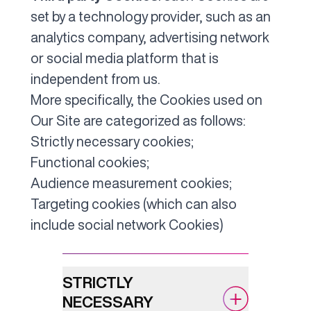
set by a technology provider, such as an
analytics company, advertising network
or social media platform that is
independent from us.
More specifically, the Cookies used on
Our Site are categorized as follows:
Strictly necessary cookies;
Functional cookies;
Audience measurement cookies;
Targeting cookies (which can also
include social network Cookies)
STRICTLY
NECESSARY