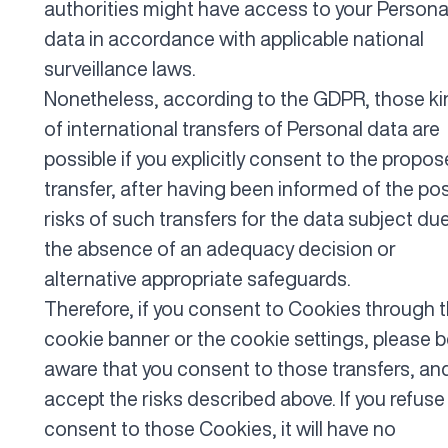
authorities might have access to your Persona
data in accordance with applicable national
surveillance laws.
Nonetheless, according to the GDPR, those k
of international transfers of Personal data are
possible if you explicitly consent to the propo
transfer, after having been informed of the po
risks of such transfers for the data subject du
the absence of an adequacy decision or
alternative appropriate safeguards.
Therefore, if you consent to Cookies through 
cookie banner or the cookie settings, please 
aware that you consent to those transfers, an
accept the risks described above. If you refuse
consent to those Cookies, it will have no