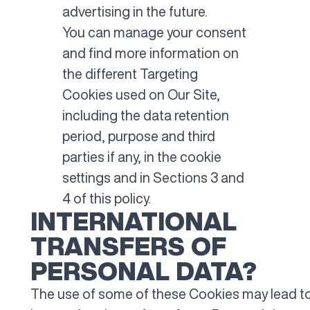
advertising in the future.
You can manage your consent
and find more information on
the different Targeting
Cookies used on Our Site,
including the data retention
period, purpose and third
parties if any, in the cookie
settings and in Sections 3 and
4 of this policy.
INTERNATIONAL
TRANSFERS OF
PERSONAL DATA?
The use of some of these Cookies may lead t