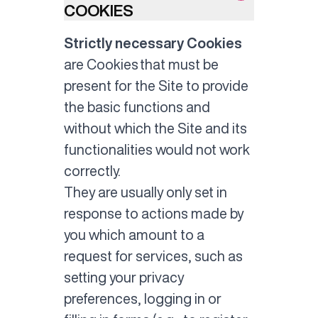
COOKIES
Strictly necessary Cookies
are Cookies that must be
present for the Site to provide
the basic functions and
without which the Site and its
functionalities would not work
correctly.
They are usually only set in
response to actions made by
you which amount to a
request for services, such as
setting your privacy
preferences, logging in or