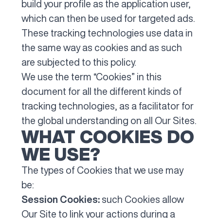
build your profile as the application user,
which can then be used for targeted ads.
These tracking technologies use data in
the same way as cookies and as such
are subjected to this policy.
We use the term “Cookies” in this
document for all the different kinds of
tracking technologies, as a facilitator for
the global understanding on all Our Sites.
WHAT COOKIES DO
WE USE?
The types of Cookies that we use may
be:
Session Cookies:
such Cookies allow
Our Site to link your actions during a