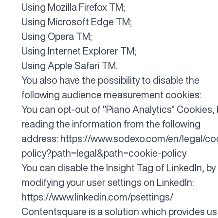
Using
Mozilla Firefox
TM;
Using
Microsoft Edge
TM;
Using
Opera
TM;
Using
Internet Explorer
TM;
Using
Apple Safari
TM.
You also have the possibility to disable the
following audience measurement cookies:
You can opt-out of "Piano Analytics" Cookies, 
reading the information from the following
address:
https://www.sodexo.com/en/legal/co
policy?path=legal&path=cookie-policy
You can disable the Insight Tag of LinkedIn, by
modifying your user settings on LinkedIn:
https://www.linkedin.com/psettings/
Contentsquare is a solution which provides us