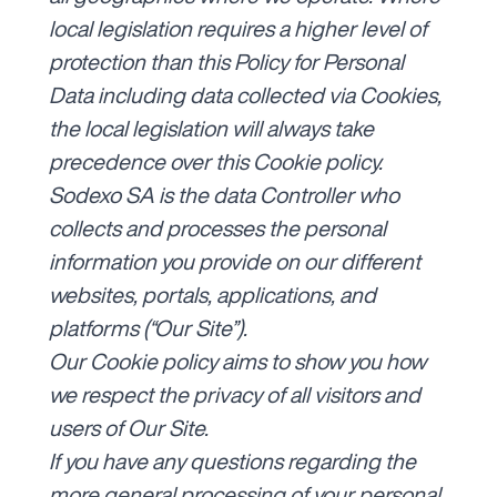
local legislation requires a higher level of
protection than this Policy for Personal
Data including data collected via Cookies,
the local legislation will always take
precedence over this Cookie policy.
Sodexo SA is the data Controller who
collects and processes the personal
information you provide on our different
websites, portals, applications, and
platforms (“Our Site”).
Our Cookie policy aims to show you how
we respect the privacy of all visitors and
users of Our Site.
If you have any questions regarding the
more general processing of your personal