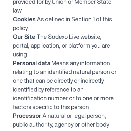
provided for by Union or Member State
law
Cookies
As defined in Section 1 of this
policy
Our Site
The Sodexo Live website,
portal, application, or platform you are
using
Personal data
Means any information
relating to an identified natural person or
one that can be directly or indirectly
identified by reference to an
identification number or to one or more
factors specific to this person
Processor
A natural or legal person,
public authority, agency or other body