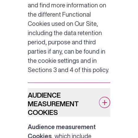
and find more information on
the different Functional
Cookies used on Our Site,
including the data retention
period, purpose and third
parties if any, can be found in
the cookie settings and in
Sections 3 and 4 of this policy.
AUDIENCE
MEASUREMENT
COOKIES
Audience measurement
Cookies
, which include