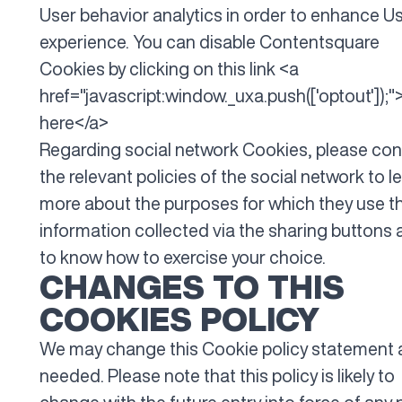
User behavior analytics in order to enhance U
experience. You can disable Contentsquare
Cookies by clicking on this link <a
href="javascript:window._uxa.push(['optout']);"
here</a>
Regarding social network Cookies, please con
the relevant policies of the social network to l
more about the purposes for which they use t
information collected via the sharing buttons
to know how to exercise your choice.
CHANGES TO THIS
COOKIES POLICY
We may change this Cookie policy statement 
needed. Please note that this policy is likely to