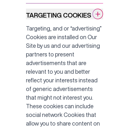
TARGETING COOKIES
Targeting, and or “advertising”
Cookies are installed on Our
Site by us and our advertising
partners to present
advertisements that are
relevant to you and better
reflect your interests instead
of generic advertisements
that might not interest you.
These cookies can include
social network Cookies that
allow you to share content on