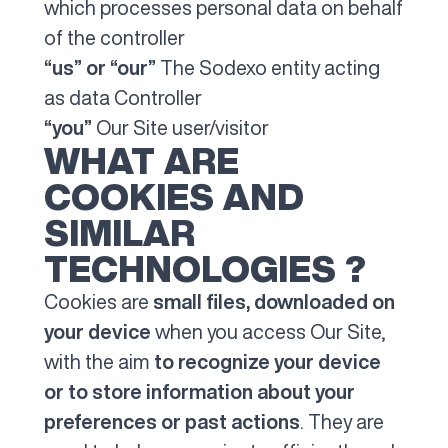
which processes personal data on behalf
of the controller
“us” or “our”
The Sodexo entity acting
as data Controller
“you”
Our Site user/visitor
WHAT ARE
COOKIES AND
SIMILAR
TECHNOLOGIES ?
Cookies are
small files, downloaded on
your device
when you access Our Site,
with the aim
to recognize your device
or to store information about your
preferences or past actions
. They are