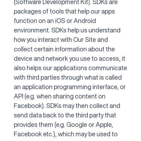
(Software Development Kit). SDKs are
packages of tools that help our apps
function on an iOS or Android
environment. SDKs help us understand
how you interact with Our Site and
collect certain information about the
device and network you use to access, it
also helps our applications communicate
with third parties through what is called
an application programming interface, or
API (e.g. when sharing content on
Facebook). SDKs may then collect and
send data back to the third party that
provides them (e.g. Google or Apple,
Facebook etc.), which may be used to