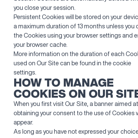
you close your session.
Persistent Cookies will be stored on your devic
a maximum duration of 13 months unless you 
the Cookies using your browser settings and 
your browser cache.
More information on the duration of each Coo
used on Our Site can be found in the cookie
settings.
HOW TO MANAGE
COOKIES ON OUR SIT
When you first visit Our Site, a banner aimed a
obtaining your consent to the use of Cookies w
appear.
As long as you have not expressed your choice,