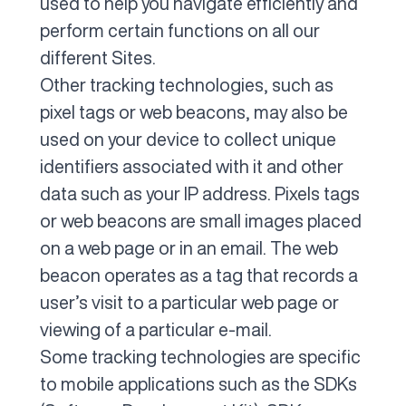
used to help you navigate efficiently and
perform certain functions on all our
different Sites.
Other tracking technologies, such as
pixel tags or web beacons, may also be
used on your device to collect unique
identifiers associated with it and other
data such as your IP address. Pixels tags
or web beacons are small images placed
on a web page or in an email. The web
beacon operates as a tag that records a
user’s visit to a particular web page or
viewing of a particular e-mail.
Some tracking technologies are specific
to mobile applications such as the SDKs