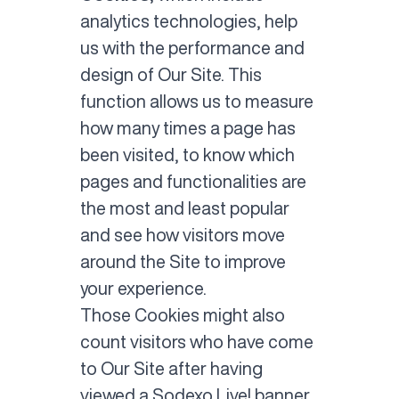
analytics technologies, help
us with the performance and
design of Our Site. This
function allows us to measure
how many times a page has
been visited, to know which
pages and functionalities are
the most and least popular
and see how visitors move
around the Site to improve
your experience.
Those Cookies might also
count visitors who have come
to Our Site after having
viewed a Sodexo Live! banner