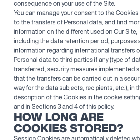
consequence on your use of the Site.
You can manage your consent to the Cookies
to the transfers of Personal data, and find mo
information on the different used on Our Site,
including the data retention period, purposes
information regarding international transfers o
Personal data to third parties if any (type of da
transferred, security measures implemented 
that the transfers can be carried out in a secu
way for the data subjects, recipients, etc.), in t
description of the Cookies in the cookie setti
and in Sections 3 and 4 of this policy.
HOW LONG ARE
COOKIES STORED?
Session Cookies are automatically deleted w