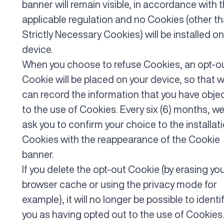
banner will remain visible, in accordance with 
applicable regulation and no Cookies (other t
Strictly Necessary Cookies) will be installed on
device.
When you choose to refuse Cookies, an opt-o
Cookie will be placed on your device, so that 
can record the information that you have obje
to the use of Cookies. Every six (6) months, we 
ask you to confirm your choice to the installat
Cookies with the reappearance of the Cookie
banner.
If you delete the opt-out Cookie (by erasing yo
browser cache or using the privacy mode for
example), it will no longer be possible to identi
you as having opted out to the use of Cookies