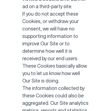
ad on a third-party site.
If you do not accept these
Cookies, or withdraw your
consent, we will have no
supporting information to
improve Our Site or to
determine how well it is
received by our end users.
These Cookies basically allow
you to let us know how well
Our Site is doing.
The information collected by
these Cookies could also be
aggregated. Our Site analytics
metrics, reports and statistics,