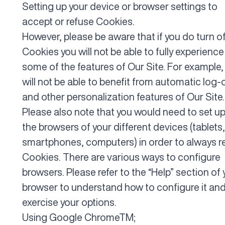
Setting up your device or browser settings to
accept or refuse Cookies.
However, please be aware that if you do turn o
Cookies you will not be able to fully experience
some of the features of Our Site. For example,
will not be able to benefit from automatic log-
and other personalization features of Our Site.
Please also note that you would need to set up 
the browsers of your different devices (tablets,
smartphones, computers) in order to always r
Cookies. There are various ways to configure
browsers. Please refer to the “Help” section of 
browser to understand how to configure it an
exercise your options.
Using
Google Chrome
TM;