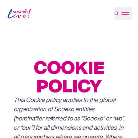
COOKIE
POLICY
This Cookie policy applies to the global
organization of Sodexo entities
(hereinafter referred to as “Sodexo” or “we”,
or “our”) for all dimensions and activities, in
all geographies where we operate.
Where