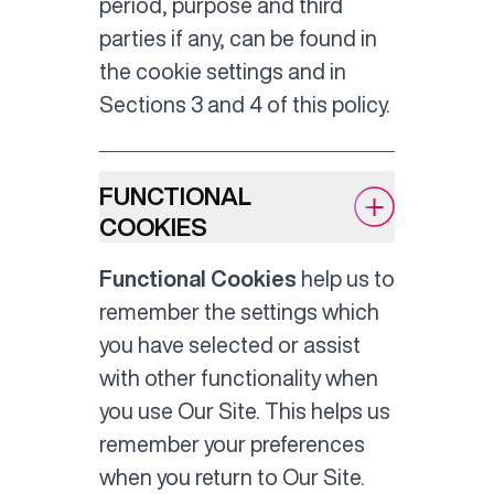
period, purpose and third
parties if any, can be found in
the cookie settings and in
Sections 3 and 4 of this policy.
FUNCTIONAL
COOKIES
Functional Cookies
help us to
remember the settings which
you have selected or assist
with other functionality when
you use Our Site. This helps us
remember your preferences
when you return to Our Site.