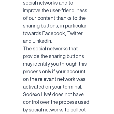
social networks and to
improve the user-friendliness
of our content thanks to the
sharing buttons, in particular
towards Facebook, Twitter
and LinkedIn.
The social networks that
provide the sharing buttons
may identify you through this
process only if your account
on the relevant network was
activated on your terminal.
Sodexo Live! does not have
control over the process used
by social networks to collect