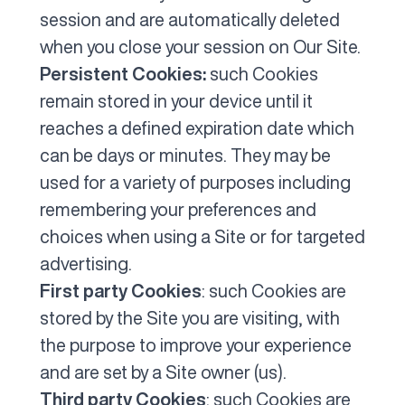
session and are automatically deleted
when you close your session on Our Site.
Persistent Cookies:
such Cookies
remain stored in your device until it
reaches a defined expiration date which
can be days or minutes. They may be
used for a variety of purposes including
remembering your preferences and
choices when using a Site or for targeted
advertising.
First party Cookies
: such Cookies are
stored by the Site you are visiting, with
the purpose to improve your experience
and are set by a Site owner (us).
Third party Cookies
: such Cookies are