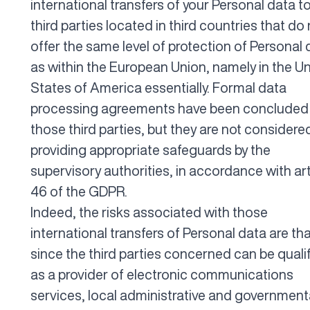
international transfers of your Personal data t
third parties located in third countries that do
offer the same level of protection of Personal 
as within the European Union, namely in the U
States of America essentially. Formal data
processing agreements have been concluded
those third parties, but they are not considere
providing appropriate safeguards by the
supervisory authorities, in accordance with art
46 of the GDPR.
Indeed, the risks associated with those
international transfers of Personal data are tha
since the third parties concerned can be quali
as a provider of electronic communications
services, local administrative and government