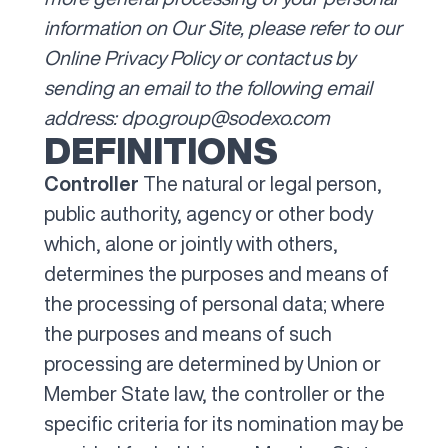
information on Our Site, please refer to our
Online Privacy Policy
or contact us by
sending an email to the following email
address:
dpo.group@sodexo.com
DEFINITIONS
Controller
The natural or legal person,
public authority, agency or other body
which, alone or jointly with others,
determines the purposes and means of
the processing of personal data; where
the purposes and means of such
processing are determined by Union or
Member State law, the controller or the
specific criteria for its nomination may be