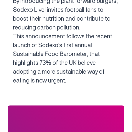
By introducing the plant forward burgers,
Sodexo Live! invites football fans to
boost their nutrition and contribute to
reducing carbon pollution.
This announcement follows the recent
launch of Sodexo’s first annual
Sustainable Food Barometer, that
highlights 73% of the UK believe
adopting a more sustainable way of
eating is now urgent.