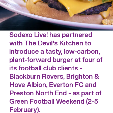
Sodexo Live! has partnered
with The Devil's Kitchen to
introduce a tasty, low-carbon,
plant-forward burger at four of
its football club clients -
Blackburn Rovers, Brighton &
Hove Albion, Everton FC and
Preston North End - as part of
Green Football Weekend (2-5
February).