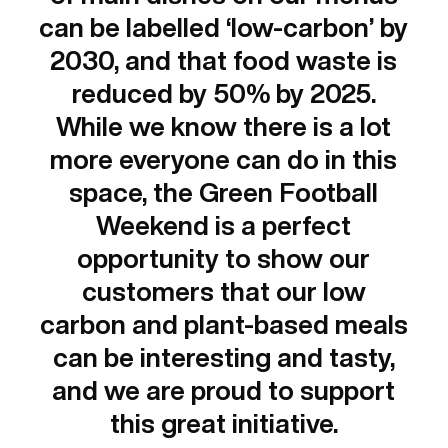
can be labelled ‘low-carbon’ by
2030, and that food waste is
reduced by 50% by 2025.
While we know there is a lot
more everyone can do in this
space, the Green Football
Weekend is a perfect
opportunity to show our
customers that our low
carbon and plant-based meals
can be interesting and tasty,
and we are proud to support
this great initiative.