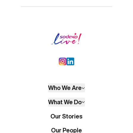
Who We Are
What We Do
Our Stories
Our People