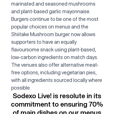
marinated and seasoned mushrooms
and plant-based garlic mayonnaise.
Burgers continue to be one of the most
popular choices on menus and the
Shiitake Mushroom burger now allows
supporters to have an equally
flavoursome snack using plant-based,
low-carbon ingredients on match days.
The venues also offer alternative meat-
free options, including vegetarian pies,
with all ingredients sourced locally where
possible.
Sodexo Live! is resolute in its
commitment to ensuring 70%
of main dishes on our menus