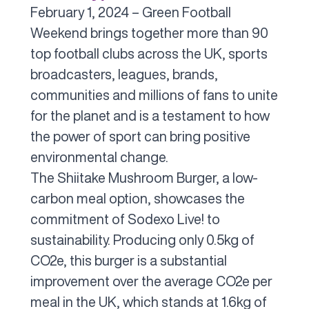
February 1, 2024 – Green Football
Weekend brings together more than 90
top football clubs across the UK, sports
broadcasters, leagues, brands,
communities and millions of fans to unite
for the planet and is a testament to how
the power of sport can bring positive
environmental change.
The Shiitake Mushroom Burger, a low-
carbon meal option, showcases the
commitment of Sodexo Live! to
sustainability. Producing only 0.5kg of
CO2e, this burger is a substantial
improvement over the average CO2e per
meal in the UK, which stands at 1.6kg of