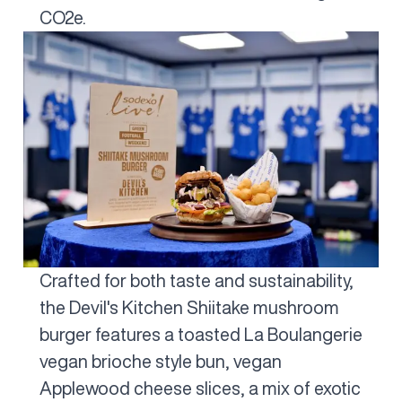
CO2e.
Crafted for both taste and sustainability,
the Devil's Kitchen Shiitake mushroom
burger features a toasted La Boulangerie
vegan brioche style bun, vegan
Applewood cheese slices, a mix of exotic