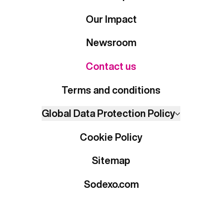
Our Impact
Newsroom
Contact us
Terms and conditions
Global Data Protection Policy
Cookie Policy
Sitemap
Sodexo.com