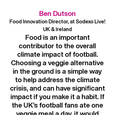
Ben Dutson
Food Innovation Director, at Sodexo Live!
UK & Ireland
Food is an important
contributor to the overall
climate impact of football.
Choosing a veggie alternative
in the ground is a simple way
to help address the climate
crisis, and can have significant
impact if you make it a habit. If
the UK’s football fans ate one
veggie meal a day, it would