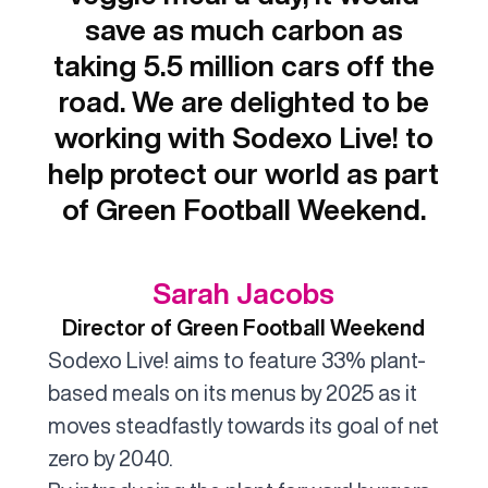
save as much carbon as
taking 5.5 million cars off the
road. We are delighted to be
working with Sodexo Live! to
help protect our world as part
of Green Football Weekend.
Sarah Jacobs
Director of Green Football Weekend
Sodexo Live! aims to feature 33% plant-
based meals on its menus by 2025 as it
moves steadfastly towards its goal of net
zero by 2040.