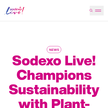
NEWS
Sodexo Live!
Champions
Sustainability
with Plant-