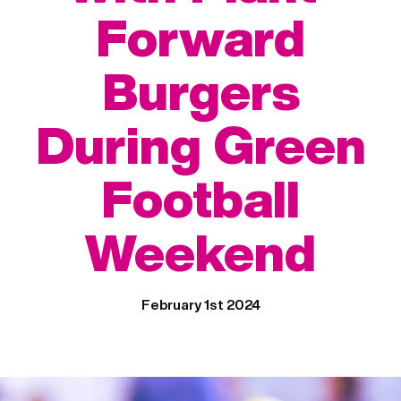
Forward
Burgers
During Green
Football
Weekend
February 1st 2024