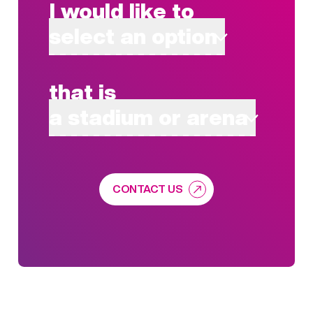
I would like to
select an option
that is
a stadium or arena
CONTACT US